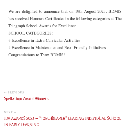
We are delighted to announce that on 19th August 2023, BDMJS
has received Honours Certificates in the following categories at The
Telegraph School Awards for Excellence.
SCHOOL CATEGORIES:
# Excellence in Extra-Curricular Activities
# Excellence in Maintenance and Eco- Friendly Initiatives
Congratulations to Team BDMJS!
← PREVIOUS
Spellathon Award Winners
NEXT →
IDA AWARDS 2023 – “TORCHBEARER” LEADING INDIVIDUAL SCHOOL
IN EARLY LEARNING