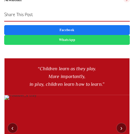
Share This Post
Facebook
WhatsApp
“Children learn as they play.
More importantly,
in play, children learn how to learn.”
‹
›