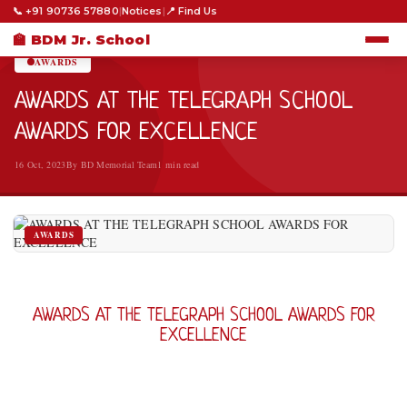
📞 +91 90736 57880
|
Notices
|
📍 Find Us
HOME
›
AWARDS
›
🏫 BDM Jr. School
AWARDS
AWARDS AT THE TELEGRAPH SCHOOL
AWARDS FOR EXCELLENCE
16 Oct, 2023
By BD Memorial Team
1 min read
AWARDS
AWARDS AT THE TELEGRAPH SCHOOL AWARDS FOR
EXCELLENCE