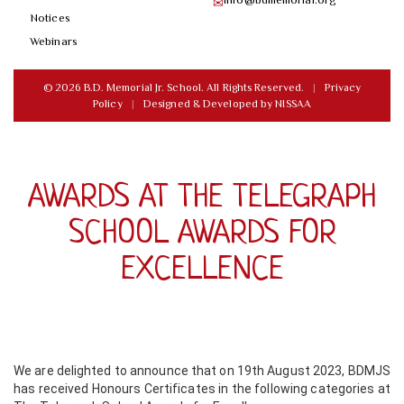
✉
Notices
Webinars
© 2026 B.D. Memorial Jr. School. All Rights Reserved.
|
Privacy
Policy
|
Designed & Developed by
NISSAA
AWARDS AT THE TELEGRAPH
SCHOOL AWARDS FOR
EXCELLENCE
We are delighted to announce that on 19th August 2023, BDMJS
has received Honours Certificates in the following categories at