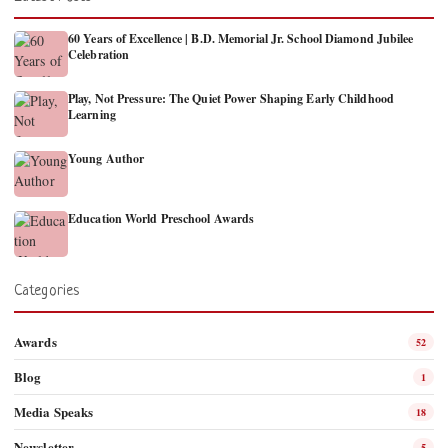
60 Years of Excellence | B.D. Memorial Jr. School Diamond Jubilee
Celebration
Play, Not Pressure: The Quiet Power Shaping Early Childhood
Learning
Young Author
Education World Preschool Awards
Categories
Awards
52
Blog
1
Media Speaks
18
Newsletter
5