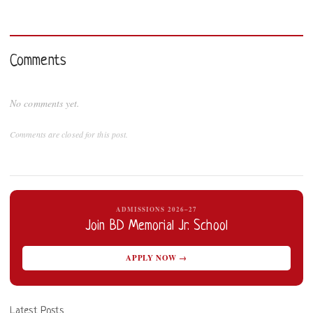
Comments
No comments yet.
Comments are closed for this post.
ADMISSIONS 2026–27
Join BD Memorial Jr. School
APPLY NOW →
Latest Posts