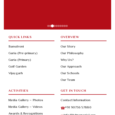
QUICK LINKS
OVERVIEW
Bansdroni
Our Story
Garia (Pre-primary)
Our Philosophy
Garia (Primary)
Why Us?
Golf Garden
Our Approach
Vijaygarh
Our Schools
Our Team
ACTIVITIES
GET IN TOUCH
Media Gallery – Photos
Contact Information
Media Gallery – Videos
+91 90736 57880
☎
Awards & Recognitions
info@bdmemorial.org