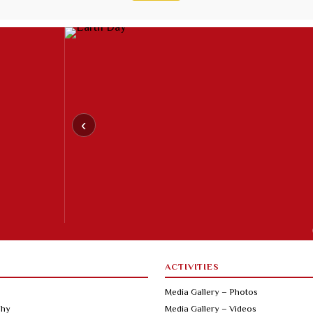
‹
ACTIVITIES
Media Gallery – Photos
phy
Media Gallery – Videos