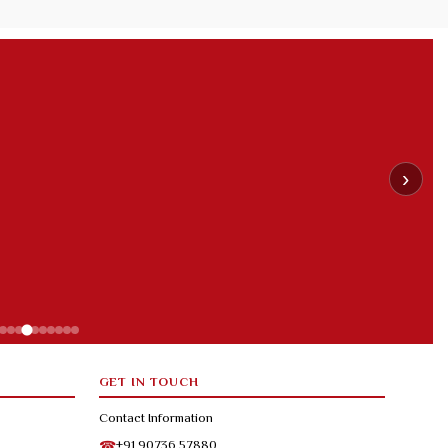
›
GET IN TOUCH
Contact Information
+91 90736 57880
☎