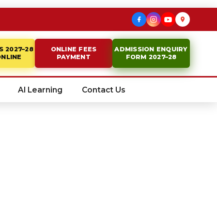
S 2027–28
ONLINE FEES
ADMISSION ENQUIRY
ONLINE
PAYMENT
FORM 2027–28
AI Learning
Contact Us