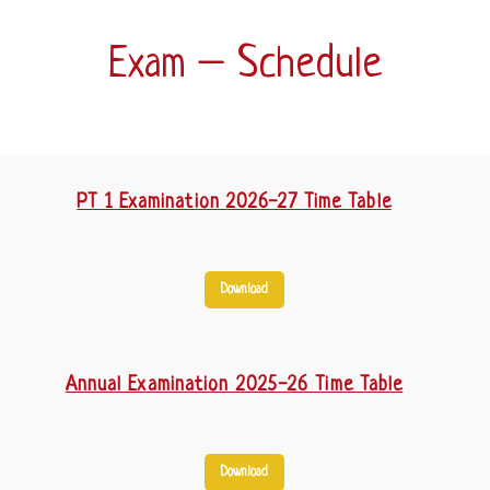
Exam – Schedule
PT 1 Examination 2026-27 Time Table
Download
Annual Examination 2025-26 Time Table
Download