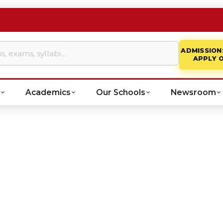
ADMISSION
APPLY 
Academics
Our Schools
Newsroom