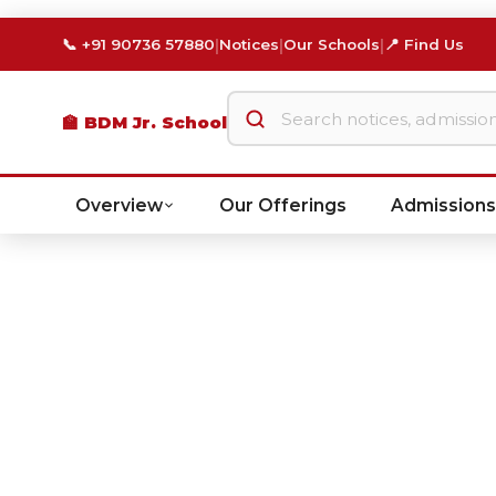
|
|
|
📞 +91 90736 57880
Notices
Our Schools
📍 Find Us
🏫 BDM Jr. School
Overview
Our Offerings
Admissions