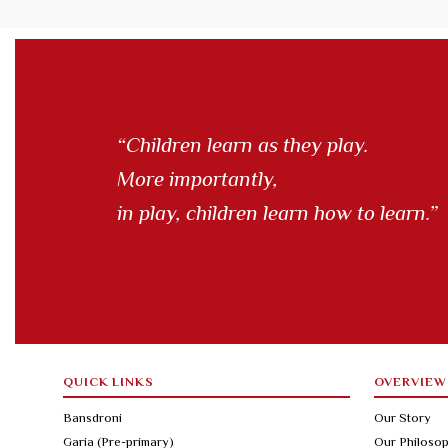
“Children learn as they play.
More importantly,
in play, children learn how to learn.”
QUICK LINKS
OVERVIEW
Bansdroni
Our Story
Garia (Pre-primary)
Our Philoso