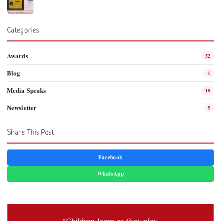
Categories
Awards
52
Blog
1
Media Speaks
18
Newsletter
5
Share This Post
Facebook
WhatsApp