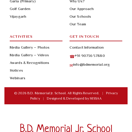
Garia (Primary)
Why Us?
Golf Garden
Our Approach
Vijaygarh
Our Schools
Our Team
ACTIVITIES
GET IN TOUCH
Media Gallery – Photos
Contact Information
Media Gallery – Videos
+91 90736 57880
☎
Awards & Recognitions
info@bdmemorial.org
✉
Notices
Webinars
© 2026 B.D. Memorial Jr. School. All Rights Reserved.
|
Privacy
Policy
|
Designed & Developed by
NISSAA
B.D. Memorial Jr. School