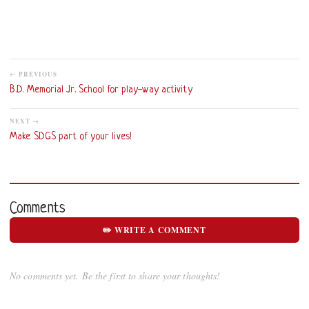
← PREVIOUS
B.D. Memorial Jr. School for play-way activity
NEXT →
Make SDGS part of your lives!
Comments
✏️ WRITE A COMMENT
No comments yet. Be the first to share your thoughts!