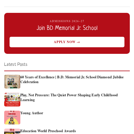
ADMISSIONS 2026–27
Join BD Memorial Jr. School
APPLY NOW →
Latest Posts
60 Years of Excellence | B.D. Memorial Jr. School Diamond Jubilee
Celebration
Play, Not Pressure: The Quiet Power Shaping Early Childhood
Learning
Young Author
Education World Preschool Awards