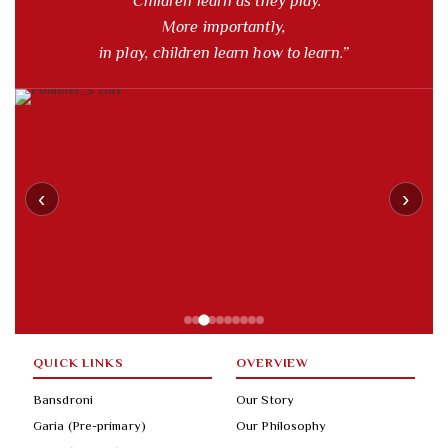
“Children learn as they play.
More importantly,
in play, children learn how to learn.”
‹
›
QUICK LINKS
OVERVIEW
Bansdroni
Our Story
Garia (Pre-primary)
Our Philosophy