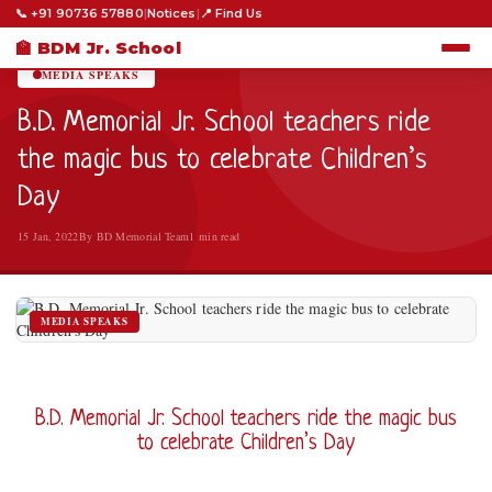
📞 +91 90736 57880
|
Notices
|
📍 Find Us
HOME
›
MEDIA SPEAKS
›
🏫 BDM Jr. School
MEDIA SPEAKS
B.D. Memorial Jr. School teachers ride
the magic bus to celebrate Children’s
Day
15 Jan, 2022
By BD Memorial Team
1 min read
MEDIA SPEAKS
B.D. Memorial Jr. School teachers ride the magic bus
to celebrate Children’s Day