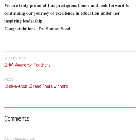
We are truly proud of this prestigious honor and look forward to
continuing our journey of excellence in education under her
inspiring leadership.
Congratulations,
Dr
.
Suman Sood
!
← PREVIOUS
IIHM Award for Teachers
NEXT →
Spell-a-thon ..Grand finale winners
Comments
No comments yet.