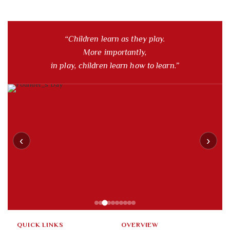
“Children learn as they play.
More importantly,
in play, children learn how to learn.”
‹
›
QUICK LINKS
OVERVIEW