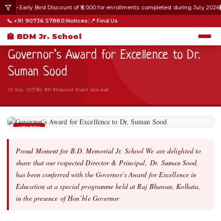
 the Early Bird Discount of ₹5,000 for enrollments completed during July 2026
HOME
›
AWARDS
›
📞 +91 90736 57880
|
Notices
|
📍 Find Us
AWARDS
🏫 BDM Jr. School
Governor’s Award for Excellence to Dr.
Suman Sood
19 Sep, 2025
By BD Memorial Team
1 min read
AWARDS
Proud Moment for B.D. Memorial Jr. School We are delighted to
share that our respected Director & Principal, Dr. Suman Sood,
has been conferred with the Governor’s Award for Excellence in
Education at a special programme held at Raj Bhawan, Kolkata,
in the presence of Hon’ble Governor