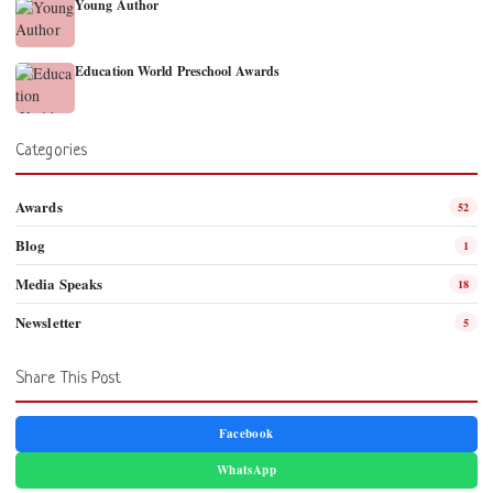
Young Author
Education World Preschool Awards
Categories
Awards
52
Blog
1
Media Speaks
18
Newsletter
5
Share This Post
Facebook
WhatsApp