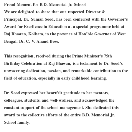
Proud Moment for B.D. Memorial Jr. School
We are delighted to share that our respected Director &
Principal,
Dr
.
Suman Sood
, has been conferred with the Governor’s
Award for Excellence in Education at a special programme held at
Raj Bhawan, Kolkata, in the presence of Hon’ble Governor of West
Bengal,
Dr
. C. V. Anand Bose.
This recognition, received during the Prime Minister’s 75th
Birthday Celebration at Raj Bhawan, is a testament to
Dr
. Sood’s
unwavering dedication, passion, and remarkable contribution to the
field of education, especially in early childhood learning.
Dr
. Sood expressed her heartfelt gratitude to her mentors,
colleagues, students, and well-wishers, and acknowledged the
constant support of the school management. She dedicated this
award to the collective efforts of the entire B.D. Memorial Jr.
School family.