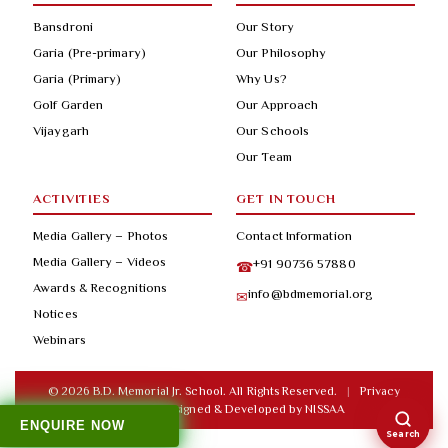
Bansdroni
Our Story
Garia (Pre-primary)
Our Philosophy
Garia (Primary)
Why Us?
Golf Garden
Our Approach
Vijaygarh
Our Schools
Our Team
ACTIVITIES
GET IN TOUCH
Media Gallery – Photos
Contact Information
Media Gallery – Videos
+91 90736 57880
☎
Awards & Recognitions
info@bdmemorial.org
✉
Notices
Webinars
© 2026 B.D. Memorial Jr. School. All Rights Reserved.
|
Privacy
Policy
|
Designed & Developed by
NISSAA
ENQUIRE NOW
Search