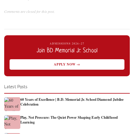
Comments are closed for this post.
ADMISSIONS 2026–27
Join BD Memorial Jr. School
APPLY NOW →
Latest Posts
60 Years of Excellence | B.D. Memorial Jr. School Diamond Jubilee
Celebration
Play, Not Pressure: The Quiet Power Shaping Early Childhood
Learning