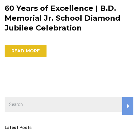
60 Years of Excellence | B.D.
Memorial Jr. School Diamond
Jubilee Celebration
READ MORE
Latest Posts