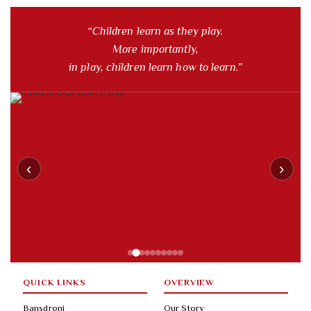
“Children learn as they play.
More importantly,
in play, children learn how to learn.”
‹
›
QUICK LINKS
OVERVIEW
Bansdroni
Our Story