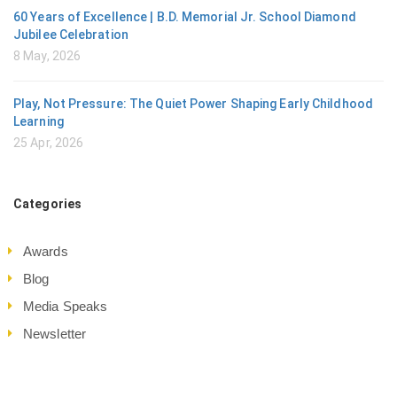
60 Years of Excellence | B.D. Memorial Jr. School Diamond
Jubilee Celebration
8 May, 2026
Play, Not Pressure: The Quiet Power Shaping Early Childhood
Learning
25 Apr, 2026
Categories
Awards
Blog
Media Speaks
Newsletter