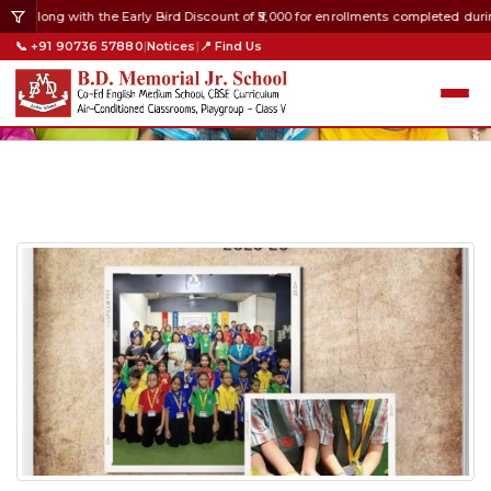
8 along with the Early Bird Discount of ₹5,000 for enrollments completed durin
📞 +91 90736 57880
|
Notices
|
📍 Find Us
2026