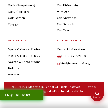
Garia (Pre-primary)
Our Philosophy
Garia (Primary)
Why Us?
Golf Garden
Our Approach
Vijaygarh
Our Schools
Our Team
ACTIVITIES
GET IN TOUCH
Media Gallery – Photos
Contact Information
Media Gallery – Videos
+91 90736 57880
☎
Awards & Recognitions
info@bdmemorial.org
✉
Notices
Webinars
© 2026 B.D. Memorial Jr. School. All Rights Reserved.
|
Privacy
Policy
|
Designed & Developed by
NISSAA
ENQUIRE NOW
Search